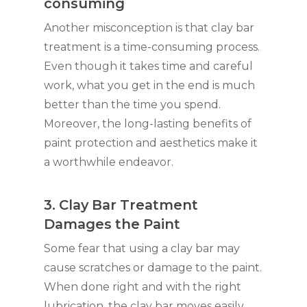
consuming
Another misconception is that clay bar
treatment is a time-consuming process.
Even though it takes time and careful
work, what you get in the end is much
better than the time you spend.
Moreover, the long-lasting benefits of
paint protection and aesthetics make it
a worthwhile endeavor.
3. Clay Bar Treatment
Damages the Paint
Some fear that using a clay bar may
cause scratches or damage to the paint.
When done right and with the right
lubrication, the clay bar moves easily