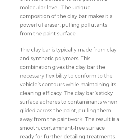
molecular level. The unique
composition of the clay bar makes it a
powerful eraser, pulling pollutants
from the paint surface.
The clay bar is typically made from clay
and synthetic polymers. This
combination gives the clay bar the
necessary flexibility to conform to the
vehicle’s contours while maintaining its
cleaning efficacy. The clay bar’s sticky
surface adheres to contaminants when
glided across the paint, pulling them
away from the paintwork. The result is a
smooth, contaminant-free surface
ready for further detailing treatments.