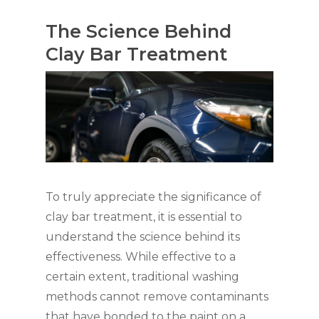
The Science Behind
Clay Bar Treatment
To truly appreciate the significance of
clay bar treatment, it is essential to
understand the science behind its
effectiveness. While effective to a
certain extent, traditional washing
methods cannot remove contaminants
that have bonded to the paint on a