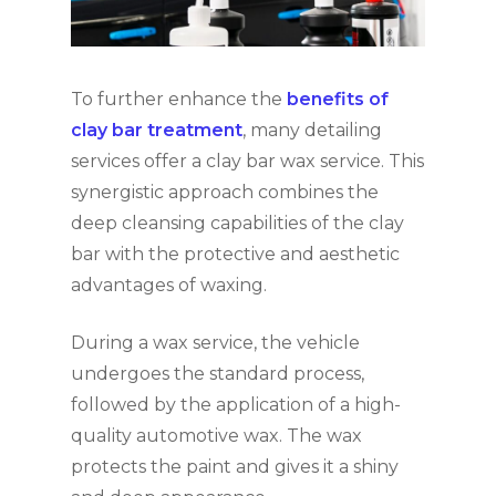
To further enhance the
benefits of
clay bar treatment
, many detailing
services offer a clay bar wax service. This
synergistic approach combines the
deep cleansing capabilities of the clay
bar with the protective and aesthetic
advantages of waxing.
During a wax service, the vehicle
undergoes the standard process,
followed by the application of a high-
quality automotive wax. The wax
protects the paint and gives it a shiny