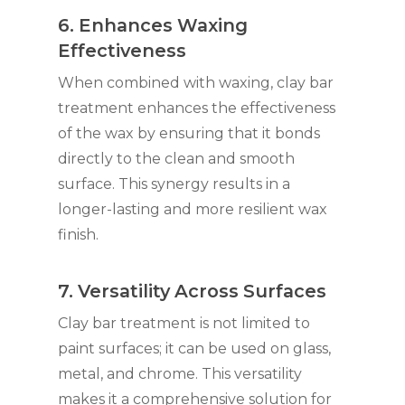
6. Enhances Waxing
Effectiveness
When combined with waxing, clay bar
treatment enhances the effectiveness
of the wax by ensuring that it bonds
directly to the clean and smooth
surface. This synergy results in a
longer-lasting and more resilient wax
finish.
7. Versatility Across Surfaces
Clay bar treatment is not limited to
paint surfaces; it can be used on glass,
metal, and chrome. This versatility
makes it a comprehensive solution for