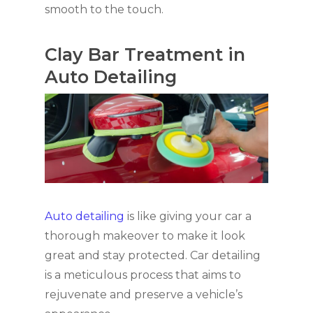
smooth to the touch.
Clay Bar Treatment in
Auto Detailing
Auto detailing
is like giving your car a
thorough makeover to make it look
great and stay protected. Car detailing
is a meticulous process that aims to
rejuvenate and preserve a vehicle’s