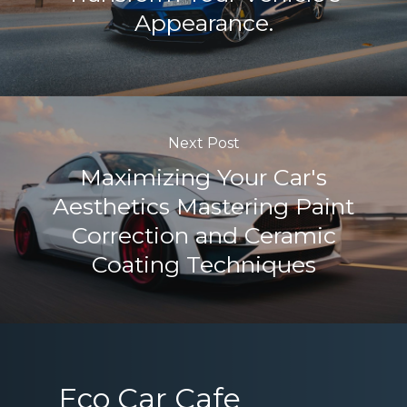
Appearance.
Next Post
Maximizing Your Car's
Aesthetics Mastering Paint
Correction and Ceramic
Coating Techniques
Eco Car Cafe