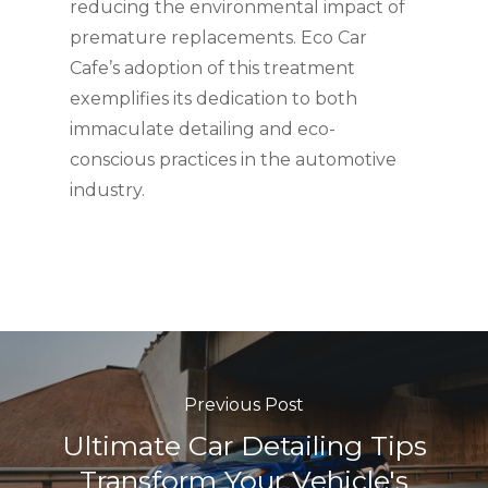
reducing the environmental impact of
premature replacements. Eco Car
Cafe’s adoption of this treatment
exemplifies its dedication to both
immaculate detailing and eco-
conscious practices in the automotive
industry.
Previous Post
Ultimate Car Detailing Tips
Transform Your Vehicle's