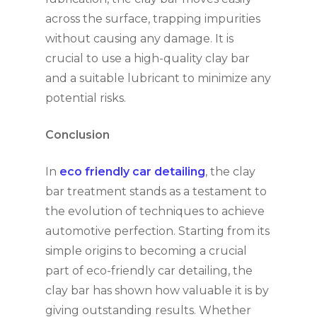
across the surface, trapping impurities
without causing any damage. It is
crucial to use a high-quality clay bar
and a suitable lubricant to minimize any
potential risks.
Conclusion
In
eco friendly car detailing
, the clay
bar treatment stands as a testament to
the evolution of techniques to achieve
automotive perfection. Starting from its
simple origins to becoming a crucial
part of eco-friendly car detailing, the
clay bar has shown how valuable it is by
giving outstanding results. Whether