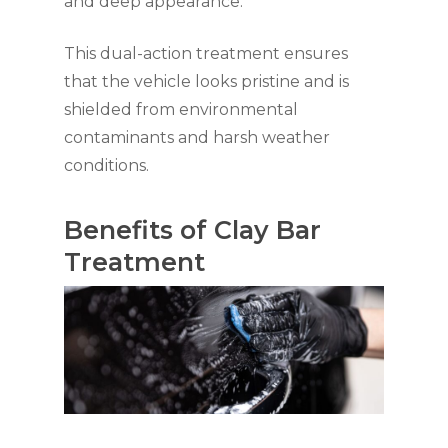
and deep appearance.
This dual-action treatment ensures
that the vehicle looks pristine and is
shielded from environmental
contaminants and harsh weather
conditions.
Benefits of Clay Bar
Treatment