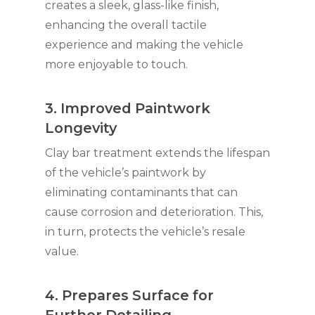
creates a sleek, glass-like finish,
enhancing the overall tactile
experience and making the vehicle
more enjoyable to touch.
3. Improved Paintwork
Longevity
Clay bar treatment extends the lifespan
of the vehicle’s paintwork by
eliminating contaminants that can
cause corrosion and deterioration. This,
in turn, protects the vehicle’s resale
value.
4. Prepares Surface for