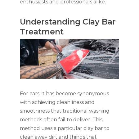
enthusiasts and professionals alike.
Understanding Clay Bar
Treatment
For cars, it has become synonymous
with achieving cleanliness and
smoothness that traditional washing
methods often fail to deliver. This
method uses a particular clay bar to
clean away dirt and things that