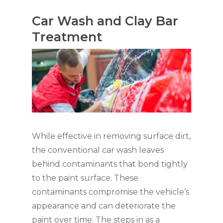
Car Wash and Clay Bar
Treatment
While effective in removing surface dirt,
the conventional car wash leaves
behind contaminants that bond tightly
to the paint surface. These
contaminants compromise the vehicle’s
appearance and can deteriorate the
paint over time. The steps in as a