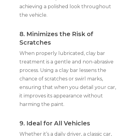
achieving a polished look throughout
the vehicle.
8. Minimizes the Risk of
Scratches
When properly lubricated, clay bar
treatment is a gentle and non-abrasive
process. Using a clay bar lessens the
chance of scratches or swirl marks,
ensuring that when you detail your car,
it improves its appearance without
harming the paint.
9. Ideal for All Vehicles
Whether it’s a daily driver, a classic car,