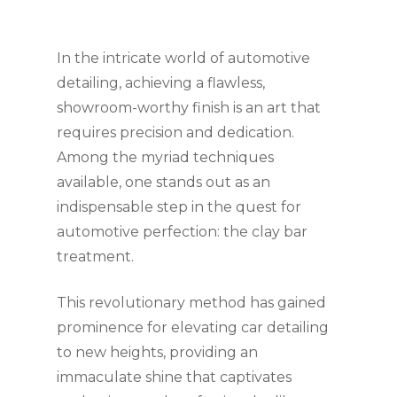
In the intricate world of automotive
detailing, achieving a flawless,
showroom-worthy finish is an art that
requires precision and dedication.
Among the myriad techniques
available, one stands out as an
indispensable step in the quest for
automotive perfection: the clay bar
treatment.
This revolutionary method has gained
prominence for elevating car detailing
to new heights, providing an
immaculate shine that captivates