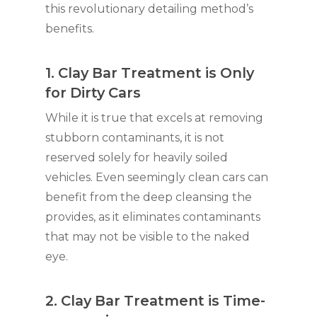
this revolutionary detailing method’s
benefits.
1. Clay Bar Treatment is Only
for Dirty Cars
While it is true that excels at removing
stubborn contaminants, it is not
reserved solely for heavily soiled
vehicles. Even seemingly clean cars can
benefit from the deep cleansing the
provides, as it eliminates contaminants
that may not be visible to the naked
eye.
2. Clay Bar Treatment is Time-