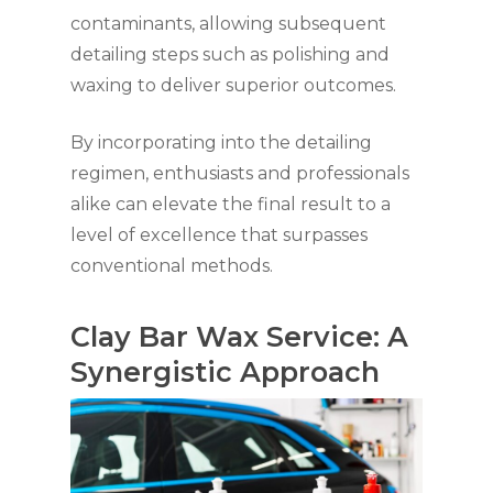
contaminants, allowing subsequent
detailing steps such as polishing and
waxing to deliver superior outcomes.
By incorporating into the detailing
regimen, enthusiasts and professionals
alike can elevate the final result to a
level of excellence that surpasses
conventional methods.
Clay Bar Wax Service: A
Synergistic Approach