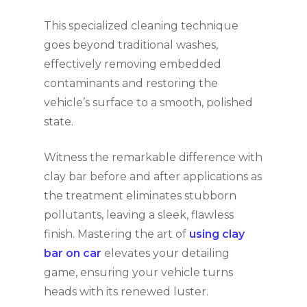
This specialized cleaning technique
goes beyond traditional washes,
effectively removing embedded
contaminants and restoring the
vehicle’s surface to a smooth, polished
state.
Witness the remarkable difference with
clay bar before and after applications as
the treatment eliminates stubborn
pollutants, leaving a sleek, flawless
finish. Mastering the art of
using clay
bar on car
elevates your detailing
game, ensuring your vehicle turns
heads with its renewed luster.