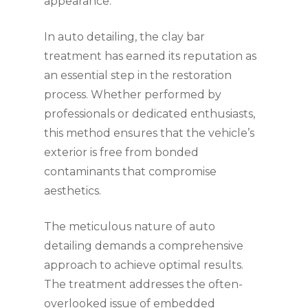
appearance.
In auto detailing, the clay bar
treatment has earned its reputation as
an essential step in the restoration
process. Whether performed by
professionals or dedicated enthusiasts,
this method ensures that the vehicle’s
exterior is free from bonded
contaminants that compromise
aesthetics.
The meticulous nature of auto
detailing demands a comprehensive
approach to achieve optimal results.
The treatment addresses the often-
overlooked issue of embedded