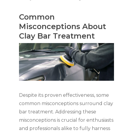
Common
Misconceptions About
Clay Bar Treatment
Despite its proven effectiveness, some
common misconceptions surround clay
bar treatment. Addressing these
misconceptions is crucial for enthusiasts
and professionals alike to fully harness