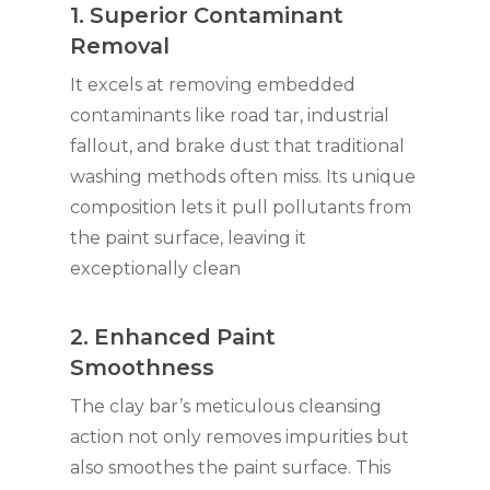
1. Superior Contaminant
Removal
It excels at removing embedded
contaminants like road tar, industrial
fallout, and brake dust that traditional
washing methods often miss. Its unique
composition lets it pull pollutants from
the paint surface, leaving it
exceptionally clean
2. Enhanced Paint
Smoothness
The clay bar’s meticulous cleansing
action not only removes impurities but
also smoothes the paint surface. This