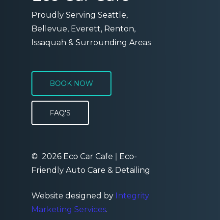
Proudly Serving Seattle,
Bellevue, Everett, Renton,
Issaquah & Surrounding Areas
BOOK NOW
FAQ'S
©
2026
Eco Car Cafe | Eco-
Friendly Auto Care & Detailing
Website designed by
Integrity
Marketing Services
.