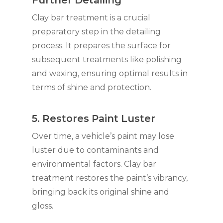
Further Detailing
Clay bar treatment is a crucial
preparatory step in the detailing
process. It prepares the surface for
subsequent treatments like polishing
and waxing, ensuring optimal results in
terms of shine and protection.
5. Restores Paint Luster
Over time, a vehicle’s paint may lose
luster due to contaminants and
environmental factors. Clay bar
treatment restores the paint’s vibrancy,
bringing back its original shine and
gloss.