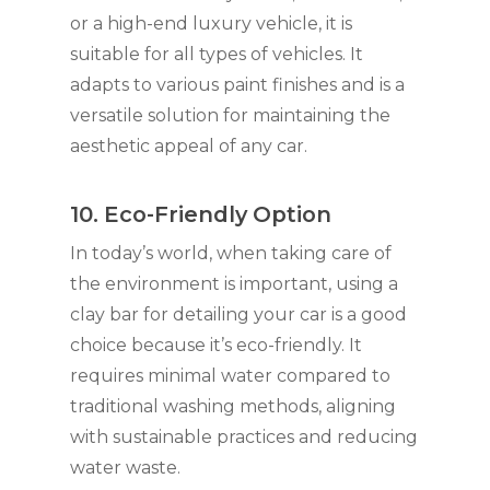
or a high-end luxury vehicle, it is
suitable for all types of vehicles. It
adapts to various paint finishes and is a
versatile solution for maintaining the
aesthetic appeal of any car.
10. Eco-Friendly Option
In today’s world, when taking care of
the environment is important, using a
clay bar for detailing your car is a good
choice because it’s eco-friendly. It
requires minimal water compared to
traditional washing methods, aligning
with sustainable practices and reducing
water waste.