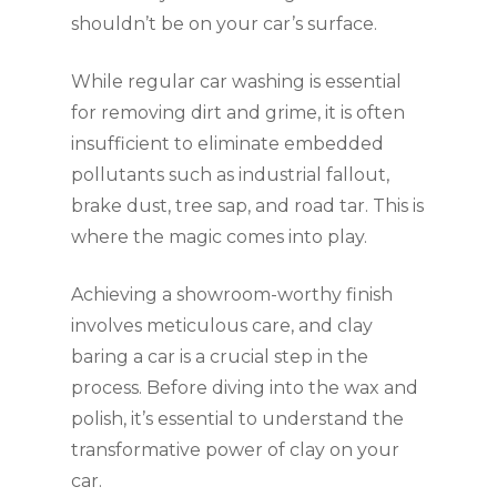
shouldn’t be on your car’s surface.
While regular car washing is essential
for removing dirt and grime, it is often
insufficient to eliminate embedded
pollutants such as industrial fallout,
brake dust, tree sap, and road tar. This is
where the magic comes into play.
Achieving a showroom-worthy finish
involves meticulous care, and clay
baring a car is a crucial step in the
process. Before diving into the wax and
polish, it’s essential to understand the
transformative power of clay on your
car.