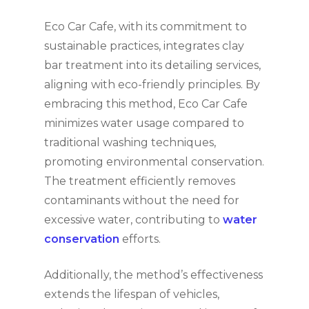
Eco Car Cafe, with its commitment to
sustainable practices, integrates clay
bar treatment into its detailing services,
aligning with eco-friendly principles. By
embracing this method, Eco Car Cafe
minimizes water usage compared to
traditional washing techniques,
promoting environmental conservation.
The treatment efficiently removes
contaminants without the need for
excessive water, contributing to
water
conservation
efforts.
Additionally, the method’s effectiveness
extends the lifespan of vehicles,