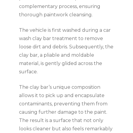
complementary process, ensuring
thorough paintwork cleansing.
The vehicle is first washed during a car
wash clay bar treatment to remove
loose dirt and debris. Subsequently, the
clay bar, a pliable and moldable
material, is gently glided across the
surface.
The clay bar’s unique composition
allows it to pick up and encapsulate
contaminants, preventing them from
causing further damage to the paint.
The result is a surface that not only
looks cleaner but also feels remarkably