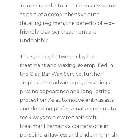
incorporated into a routine car wash or
as part of a comprehensive auto
detailing regimen, the benefits of eco-
friendly clay bar treatment are
undeniable.
The synergy between clay bar
treatment and waxing, exemplified in
the Clay Bar Wax Service, further
amplifies the advantages, providing a
pristine appearance and long-lasting
protection. As automotive enthusiasts
and detailing professionals continue to
seek ways to elevate their craft,
treatment remains a cornerstone in
pursuing a flawless and enduring finish.