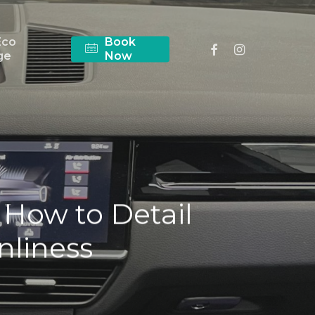
Eco
Book
facebook
instagram
ge
Now
 How to Detail
anliness