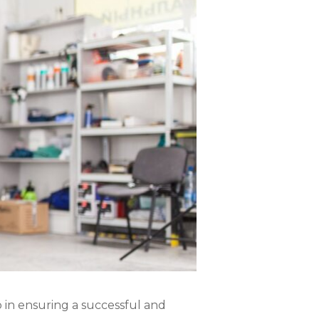
ep in ensuring a successful and