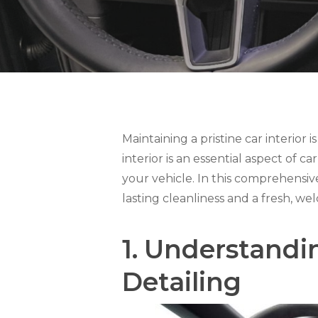
Maintaining a pristine car interior i
interior is an essential aspect of c
your vehicle. In this comprehensive 
lasting cleanliness and a fresh, 
1.
Understandin
Detailing