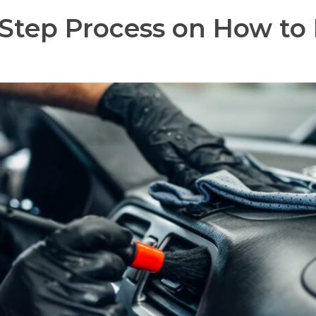
Step Process on How to D