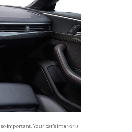
o important. Your car’s interior is