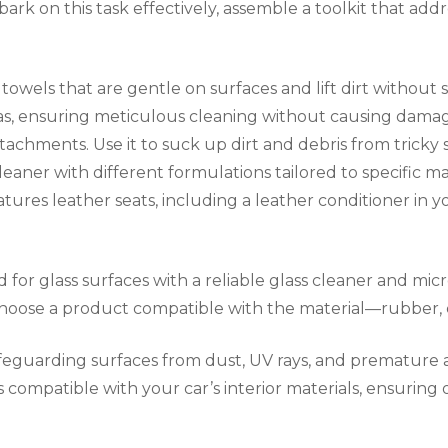
rk on this task effectively, assemble a toolkit that addr
towels that are gentle on surfaces and lift dirt without sc
areas, ensuring meticulous cleaning without causing da
achments. Use it to suck up dirt and debris from tricky s
eaner with different formulations tailored to specific mate
eatures leather seats, including a leather conditioner in y
d for glass surfaces with a reliable glass cleaner and mic
 choose a product compatible with the material—rubber, 
 safeguarding surfaces from dust, UV rays, and premature 
compatible with your car’s interior materials, ensuring o