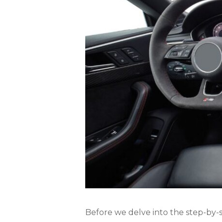
Before we delve into the step-by-st