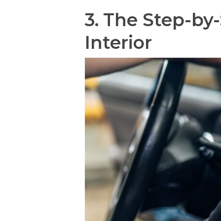
3.
The Step-by-
Interior