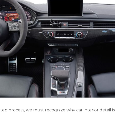
ep process, we must recognize why car interior detail is s