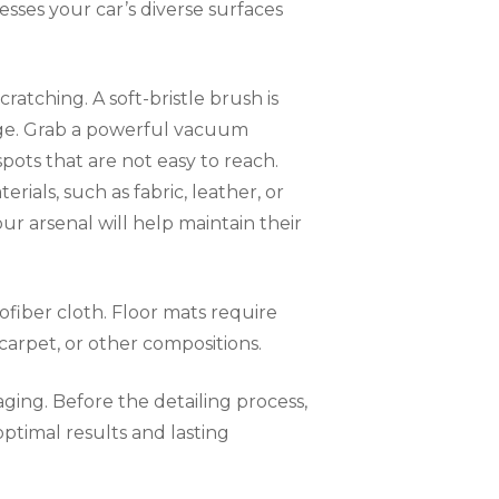
esses your car’s diverse surfaces
ratching. A soft-bristle brush is
mage. Grab a powerful vacuum
pots that are not easy to reach.
rials, such as fabric, leather, or
our arsenal will help maintain their
rofiber cloth. Floor mats require
carpet, or other compositions.
aging. Before the detailing process,
ptimal results and lasting