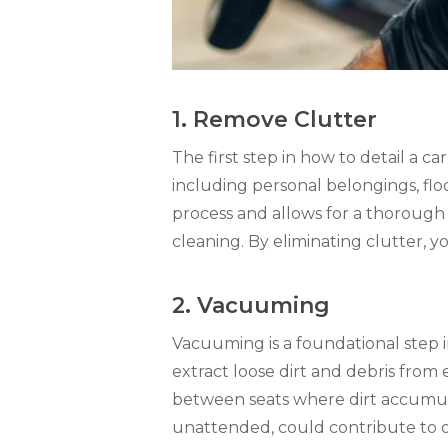
1. Remove Clutter
The first step in how to detail a 
including personal belongings, floo
process and allows for a thorough 
cleaning. By eliminating clutter, 
2. Vacuuming
Vacuuming is a foundational step i
extract loose dirt and debris from 
between seats where dirt accumulat
unattended, could contribute to 