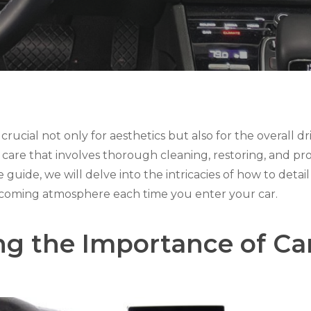
s crucial not only for aesthetics but also for the overall d
ar care that involves thorough cleaning, restoring, and pr
guide, we will delve into the intricacies of how to detail 
welcoming atmosphere each time you enter your car.
g the Importance of Car 