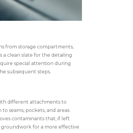
items from storage compartments,
 a clean slate for the detailing
equire special attention during
 the subsequent steps.
ith different attachments to
n to seams, pockets, and areas
ves contaminants that, if left
 groundwork for a more effective