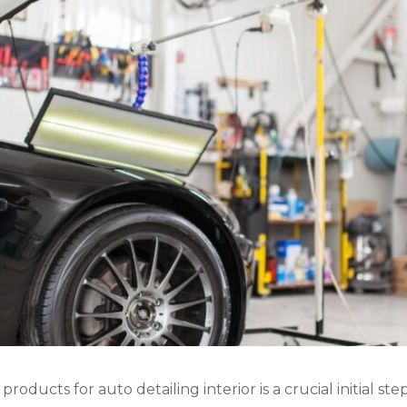
oducts for auto detailing interior is a crucial initial st