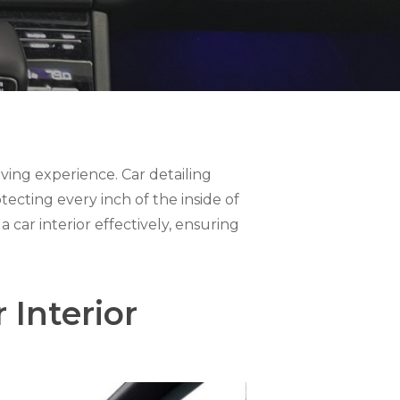
riving experience. Car detailing
otecting every inch of the inside of
a car interior effectively, ensuring
Interior