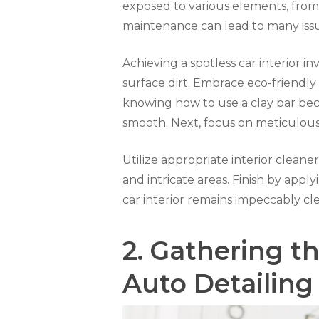
exposed to various elements, from t
maintenance can lead to many issue
Achieving a spotless car interior 
surface dirt. Embrace eco-friendly
knowing how to use a clay bar becom
smooth. Next, focus on meticulou
Utilize appropriate interior cleaner
and intricate areas. Finish by appl
car interior remains impeccably cl
2.
Gathering th
Auto Detailing 