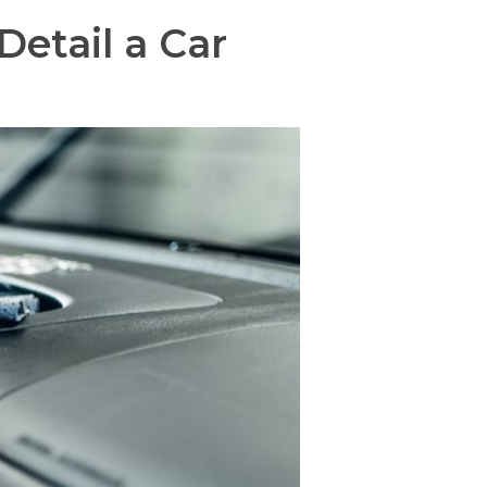
etail a Car