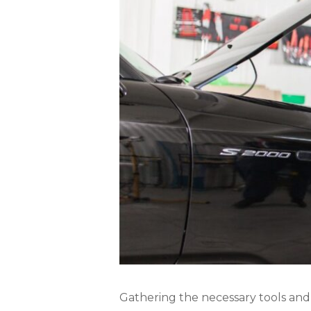
Gathering the necessary tools and pr