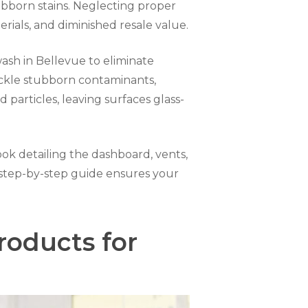
tubborn stains. Neglecting proper
rials, and diminished resale value.
wash in Bellevue to eliminate
tackle stubborn contaminants,
 particles, leaving surfaces glass-
rlook detailing the dashboard, vents,
is step-by-step guide ensures your
roducts for