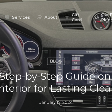
Gift
Our 
Services
About
Card
Pled
BLOG
Step-by-Step Guide on
nterior for Lasting Cle
January 17, 2024