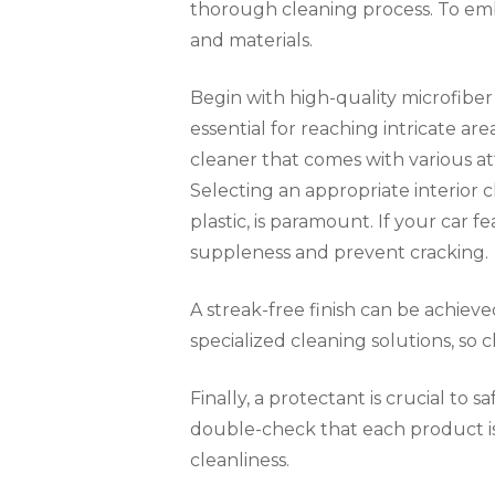
thorough cleaning process. To emba
and materials.
Begin with high-quality microfiber 
essential for reaching intricate 
cleaner that comes with various att
Selecting an appropriate interior cl
plastic, is paramount. If your car f
suppleness and prevent cracking.
A streak-free finish can be achieve
specialized cleaning solutions, so
Finally, a protectant is crucial to
double-check that each product is 
cleanliness.