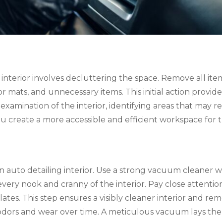
car interior involves decluttering the space. Remove all 
r mats, and unnecessary items. This initial action provides
examination of the interior, identifying areas that may r
you create a more accessible and efficient workspace for
n auto detailing interior. Use a strong vacuum cleaner w
every nook and cranny of the interior. Pay close attentio
es. This step ensures a visibly cleaner interior and remo
odors and wear over time. A meticulous vacuum lays the