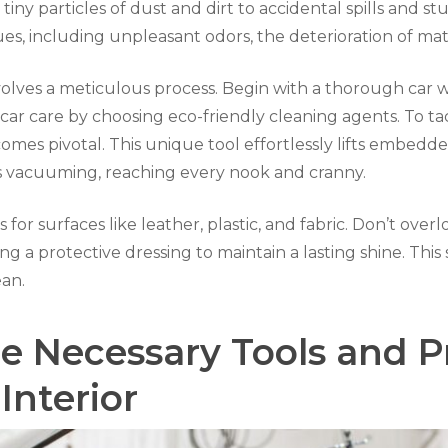
iny particles of dust and dirt to accidental spills and s
s, including unpleasant odors, the deterioration of mate
involves a meticulous process. Begin with a thorough car 
 car care by choosing eco-friendly cleaning agents. To 
es pivotal. This unique tool effortlessly lifts embedded
s vacuuming, reaching every nook and cranny.
s for surfaces like leather, plastic, and fabric. Don’t ove
ying a protective dressing to maintain a lasting shine. Th
ean.
e Necessary Tools and P
Interior