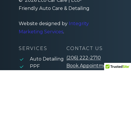
©
2026
Eco Car Cafe | Eco-
Friendly Auto Care & Detailing
Website designed by
Integrity
Marketing Services
.
SERVICES
CONTACT US
(206) 222-2710
Auto Detailing
Book Appointment
PPF
Window Tint
Ceramic
Coating
Paint
Correction
Mobile Detail