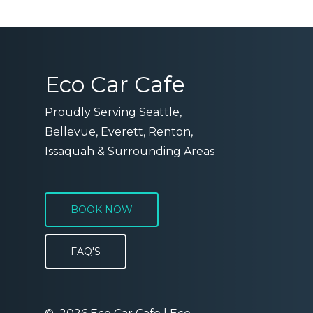
Eco Car Cafe
Proudly Serving Seattle,
Bellevue, Everett, Renton,
Issaquah & Surrounding Areas
BOOK NOW
FAQ'S