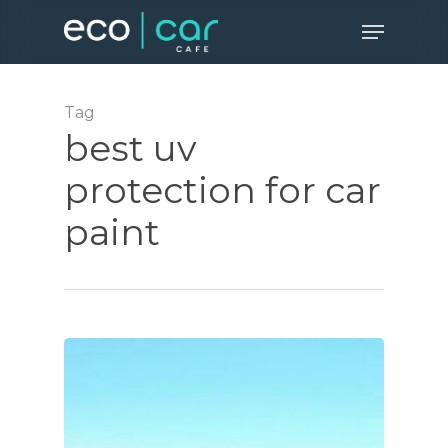
Skip
Menu
to
Close
main
Menu
content
Tag
best uv
protection for car
paint