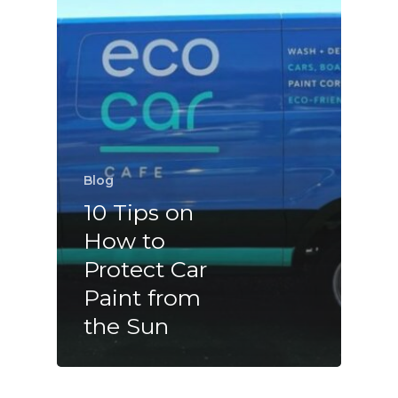
Blog
10 Tips on
How to
Protect Car
Paint from
the Sun