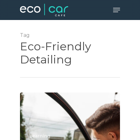
Skip
Menu
to
Close
main
Menu
content
Tag
Eco-Friendly
Detailing
Learning