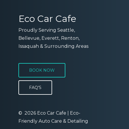
Eco Car Cafe
Proudly Serving Seattle,
Bellevue, Everett, Renton,
Issaquah & Surrounding Areas
BOOK NOW
FAQ'S
©
2026
Eco Car Cafe | Eco-
Friendly Auto Care & Detailing