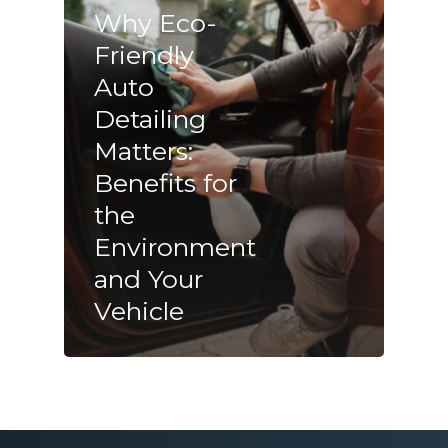
Why Eco-
Friendly
Auto
Detailing
Matters:
Benefits for
the
Environment
and Your
Vehicle