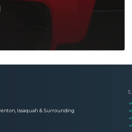
g
S
 Renton, Issaquah & Surrounding