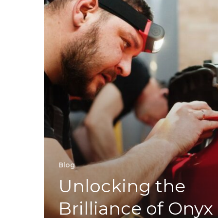
Blog
Unlocking the
Brilliance of Onyx