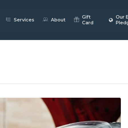
Gift
Our 
Services
About
Card
Pled