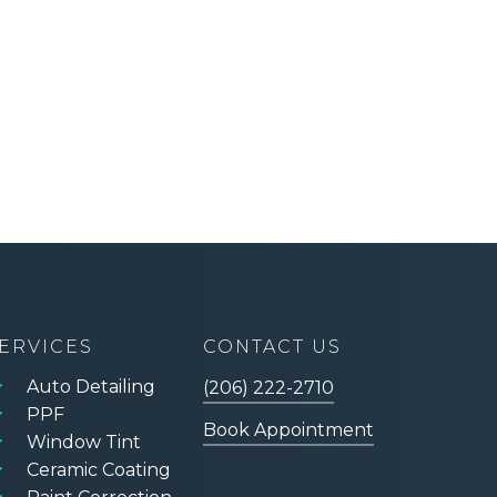
ERVICES
CONTACT US
Auto Detailing
(206) 222-2710
PPF
Book Appointment
Window Tint
Ceramic Coating