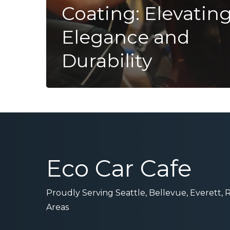
Coating: Elevatin
Elegance and
Durability
Eco Car Cafe
Proudly Serving Seattle, Bellevue, Everett,
Areas