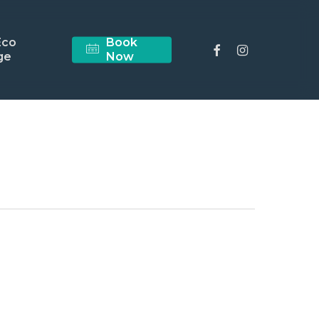
Eco
Book
facebook
instagram
ge
Now