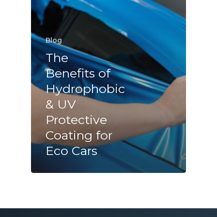
Blog
The
Benefits of
Hydrophobic
& UV
Protective
Coating for
Eco Cars