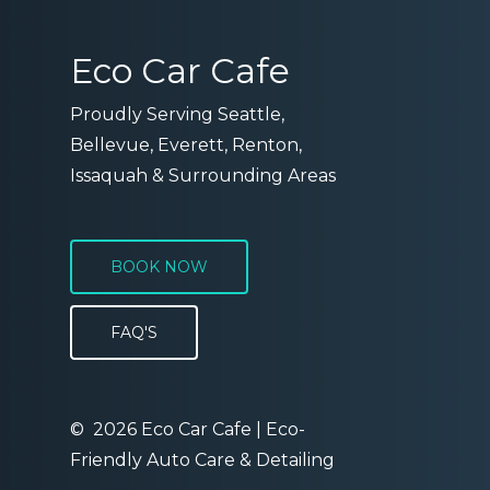
Eco Car Cafe
Proudly Serving Seattle,
Bellevue, Everett, Renton,
Issaquah & Surrounding Areas
BOOK NOW
FAQ'S
©
2026
Eco Car Cafe | Eco-
Friendly Auto Care & Detailing